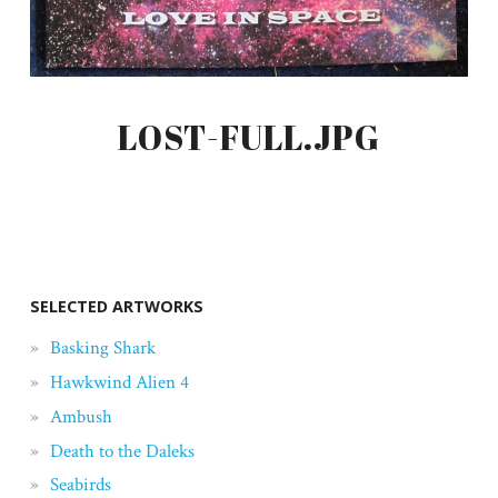
LOST-FULL.JPG
SELECTED ARTWORKS
Basking Shark
Hawkwind Alien 4
Ambush
Death to the Daleks
Seabirds