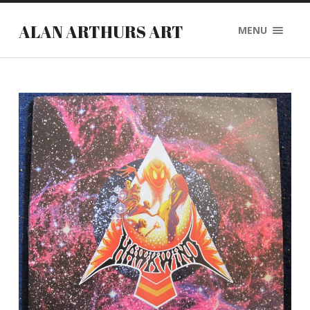
ALAN ARTHURS ART
MENU