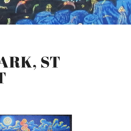
ARK, ST
T