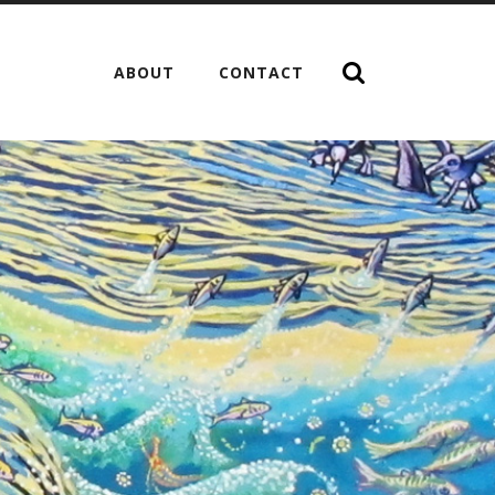
ABOUT
CONTACT