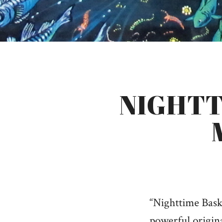
NIGHTT
“Nighttime Bask
powerful origin