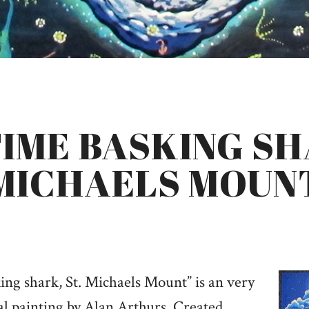
IME BASKING SH
MICHAELS MOUN
ing shark, St. Michaels Mount” is an very
al painting by Alan Arthurs. Created