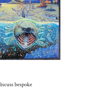
discuss bespoke