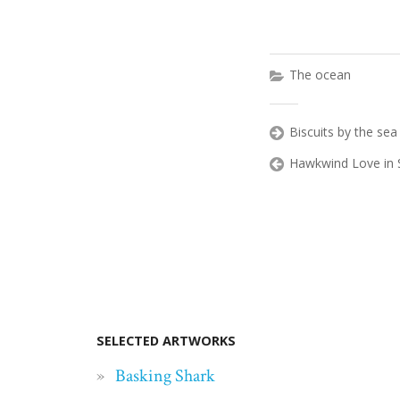
The ocean
Biscuits by the sea
Hawkwind Love in 
SELECTED ARTWORKS
Basking Shark