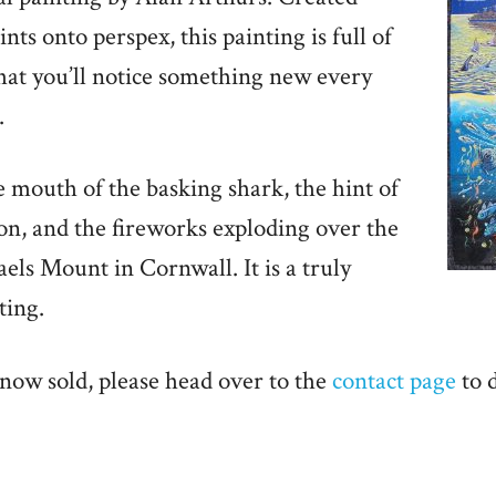
nts onto perspex, this painting is full of
hat you’ll notice something new every
.
 mouth of the basking shark, the hint of
on, and the fireworks exploding over the
aels Mount in Cornwall. It is a truly
ting.
 now sold, please head over to the
contact page
to 