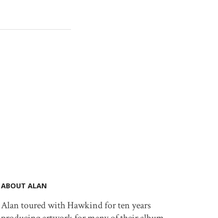
ABOUT ALAN
Alan toured with Hawkind for ten years
producing artwork for many of their album