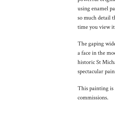
using enamel pai
so much detail t
time you view it
The gaping wide
a face in the mo
historic St Mich
spectacular pain
This painting is
commissions.