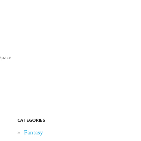
Space
CATEGORIES
Fantasy