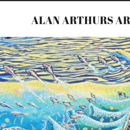
ALAN ARTHURS A